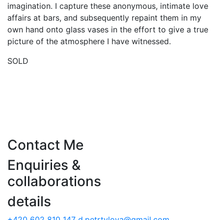
imagination. I capture these anonymous, intimate love
affairs at bars, and subsequently repaint them in my
own hand onto glass vases in the effort to give a true
picture of the atmosphere I have witnessed.
SOLD
Contact Me
Enquiries &
collaborations
details
+420 602 810 147
d.petrtylova@gmail.com