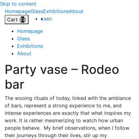
Skip to content
Homepage
Glass
Exhibitions
About
cs
en
Cart (
0
)
Homepage
Glass
Exhibitions
About
Party
vase
–
Rodeo
bar
The wooing rituals of today, linked with the ambiance
of bars, represent a strong experience to me, and
intense experiences are exactly that what inspires my
work. It is rather mesmerizing to watch how urban
people behave.
My brief observations, when I follow
their journeys through their lives, stir up my