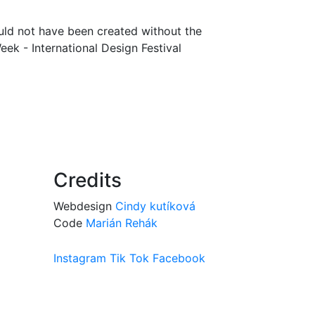
uld not have been created without the
ek - International Design Festival
Credits
Webdesign
Cindy kutíková
Code
Marián Rehák
Instagram
Tik Tok
Facebook