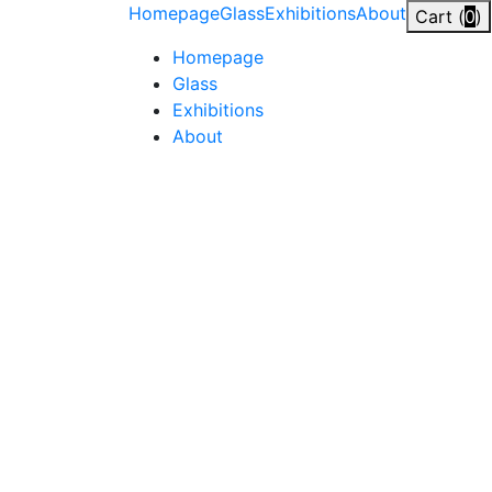
Skip
Homepage
Glass
Exhibitions
About
Cart (
0
)
to
Homepage
content
Glass
Exhibitions
About