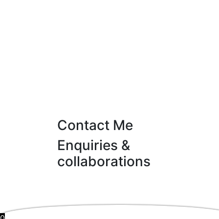
Contact Me
Enquiries &
collaborations
0