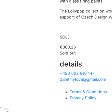
with glass firing paints
The Lollypop collection wo
support of Czech Design We
SOLD
€
380,26
Sold out
details
+420 602 810 147
d.petrtylova@gmail.com
Terms & Conditions
Privacy Policy