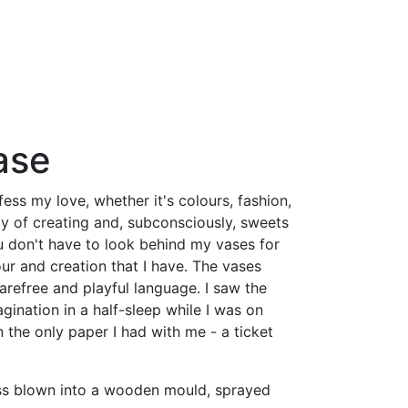
ase
fess my love, whether it's colours, fashion,
oy of creating and, subconsciously, sweets
u don't have to look behind my vases for
our and creation that I have. The vases
arefree and playful language. I saw the
gination in a half-sleep while I was on
on the only paper I had with me - a ticket
ss blown into a wooden mould, sprayed