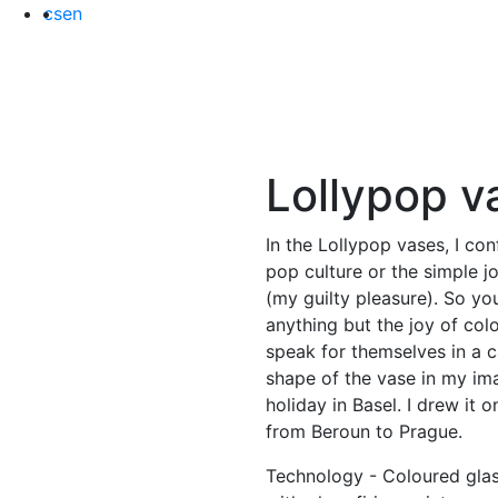
cs
en
Lollypop
v
In the Lollypop vases, I con
pop culture or the simple j
(my guilty pleasure). So yo
anything but the joy of col
speak for themselves in a c
shape of the vase in my ima
holiday in Basel. I drew it 
from Beroun to Prague.
Technology - Coloured gla