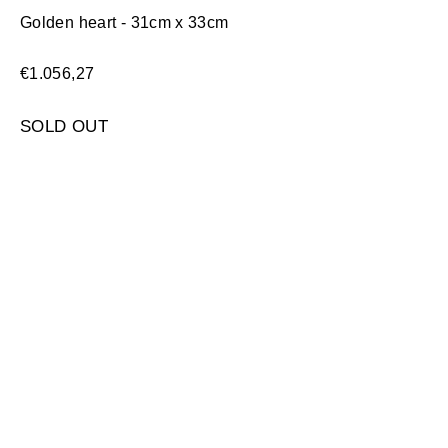
Golden heart - 31cm x 33cm
€
1.056,27
SOLD OUT