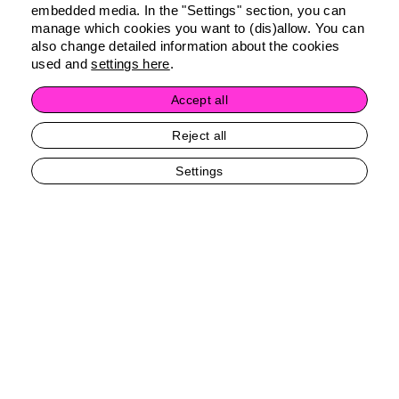
embedded media. In the "Settings" section, you can
manage which cookies you want to (dis)allow. You can
also change detailed information about the cookies
used and
settings here
.
Accept all
Reject all
Settings
Contact Me