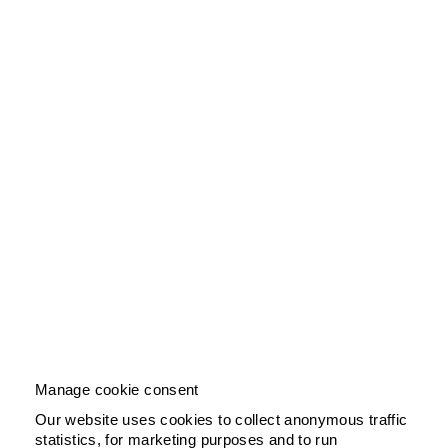
Manage cookie consent
Our website uses cookies to collect anonymous traffic
statistics, for marketing purposes and to run