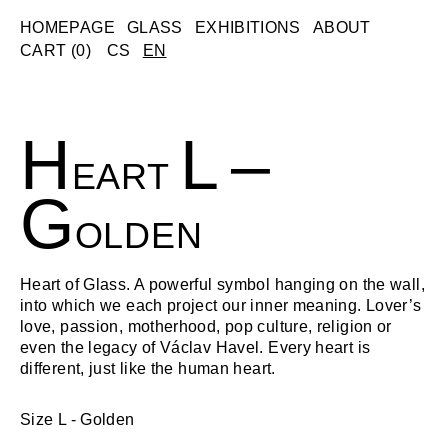
Skip
HOMEPAGE
GLASS
EXHIBITIONS
ABOUT
to
CART (
0
)
CS
EN
content
H
L
–
EART
G
OLDEN
Heart of Glass. A powerful symbol hanging on the wall,
into which we each project our inner meaning. Lover’s
love, passion, motherhood, pop culture, religion or
even the legacy of Václav Havel. Every heart is
different, just like the human heart.
Size L - Golden