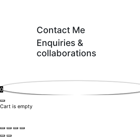
Contact Me
Enquiries &
collaborations
0
Cart is empty