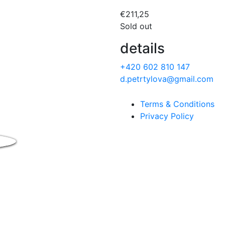
€
211,25
Sold out
details
+420 602 810 147
d.petrtylova@gmail.com
Terms & Conditions
Privacy Policy