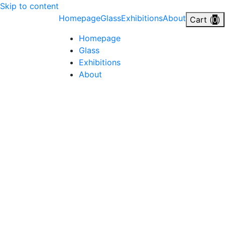
Skip to content
Homepage
Glass
Exhibitions
About
Cart (
0
)
Homepage
Glass
Exhibitions
About