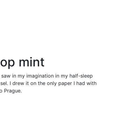
pop
mint
 saw in my imagination in my half-sleep
el. I drew it on the only paper I had with
to Prague.