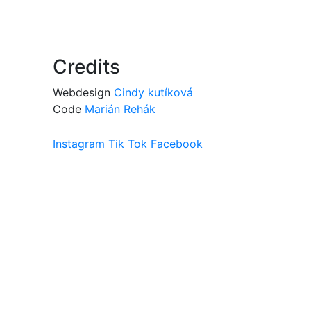
Credits
Webdesign
Cindy kutíková
Code
Marián Rehák
Instagram
Tik Tok
Facebook