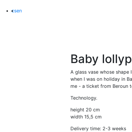
cs
en
Baby
lolly
A glass vase whose shape I
when I was on holiday in Bas
me - a ticket from Beroun 
Technology.
height 20 cm
width 15,5 cm
Delivery time: 2-3 weeks