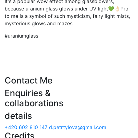
It's a popular wow effect among glassblowers,
because uranium glass glows under UV light💚👌🏻Pro
to me is a symbol of such mysticism, fairy light mists,
mysterious glows and mazes.
#uraniumglass
Contact Me
Enquiries &
collaborations
details
+420 602 810 147
d.petrtylova@gmail.com
Credits