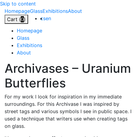
Skip to content
Homepage
Glass
Exhibitions
About
cs
en
Cart (
0
)
Homepage
Glass
Exhibitions
About
Archivases
–
Uranium
Butterflies
For my work I look for inspiration in my immediate
surroundings. For this Archivase I was inspired by
street tags and various symbols I see in public space. I
used a technique that writers use when creating tags
on glass.