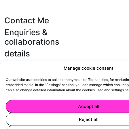
Contact Me
Enquiries &
collaborations
details
+420 602 810 147
d.petrtylova@gmail.com
Manage cookie consent
Credits
Our website uses cookies to collect anonymous traffic statistics, for marketi
Webdesign
Cindy kutíková
embedded media. In the "Settings" section, you can manage which cookies yo
Code
Marián Rehák
can also change detailed information about the cookies used and
settings he
Accept all
Terms & Conditions
Privacy Policy
Reject all
Instagram
Tik Tok
Facebook