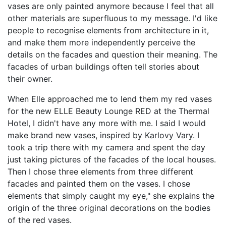
vases are only painted anymore because I feel that all
other materials are superfluous to my message. I'd like
people to recognise elements from architecture in it,
and make them more independently perceive the
details on the facades and question their meaning. The
facades of urban buildings often tell stories about
their owner.
When Elle approached me to lend them my red vases
for the new ELLE Beauty Lounge RED at the Thermal
Hotel, I didn't have any more with me. I said I would
make brand new vases, inspired by Karlovy Vary. I
took a trip there with my camera and spent the day
just taking pictures of the facades of the local houses.
Then I chose three elements from three different
facades and painted them on the vases. I chose
elements that simply caught my eye," she explains the
origin of the three original decorations on the bodies
of the red vases.