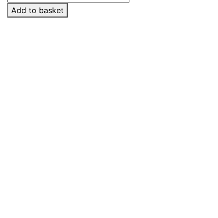
2
Add to basket
quantity