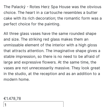
The Palacký - Rotes Herz Spa House was the obvious
choice. The heart in a cartouche resembles a butter
cake with its rich decoration; the romantic form was a
perfect choice for the painting.
All three glass vases have the same rounded shape
and size. The striking red glass makes them an
unmissable element of the interior with a high gloss
that attracts attention. The imaginative shape gives a
stable impression, so there is no need to be afraid of
large and expressive flowers. At the same time, the
vases are not unnecessarily massive. They look great
in the studio, at the reception and as an addition to a
modern home.
€
1.478,78
Archivases