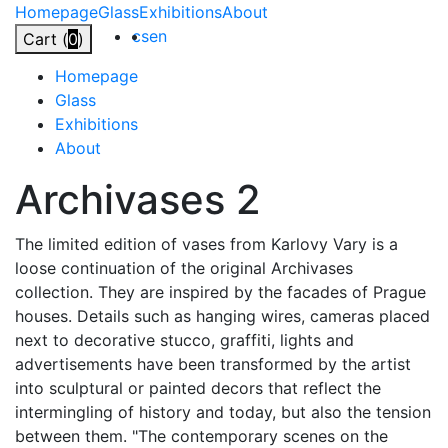
Skip
Homepage
Glass
Exhibitions
About
to
cs
en
Cart (
0
)
content
Homepage
Glass
Exhibitions
About
Archivases
2
The limited edition of vases from Karlovy Vary is a
loose continuation of the original Archivases
collection. They are inspired by the facades of Prague
houses. Details such as hanging wires, cameras placed
next to decorative stucco, graffiti, lights and
advertisements have been transformed by the artist
into sculptural or painted decors that reflect the
intermingling of history and today, but also the tension
between them. "The contemporary scenes on the